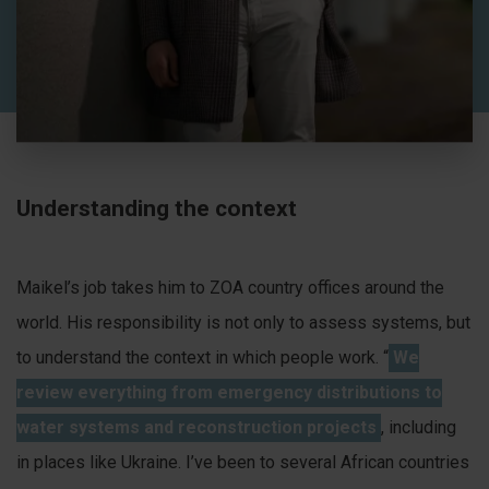
Understanding the context
Maikel’s job takes him to ZOA country offices around the
world. His responsibility is not only to assess systems, but
to understand the context in which people work. “
We
review everything from emergency distributions to
water systems and reconstruction projects
, including
in places like Ukraine. I’ve been to several African countries