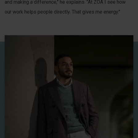
and making a difference," he explains. "At ZOA I see how
our work helps people directly. That gives me energy."