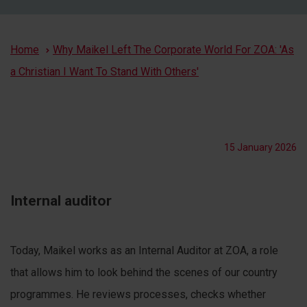
Breadcrumb
Home
Why Maikel Left The Corporate World For ZOA: 'As
a Christian I Want To Stand With Others'
15 January 2026
Internal auditor
Today, Maikel works as an Internal Auditor at ZOA, a role
that allows him to look behind the scenes of our country
programmes. He reviews processes, checks whether