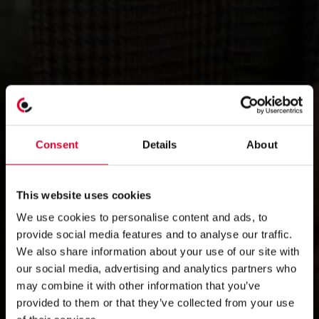
Consent
Details
About
This website uses cookies
We use cookies to personalise content and ads, to
provide social media features and to analyse our traffic.
We also share information about your use of our site with
our social media, advertising and analytics partners who
may combine it with other information that you’ve
provided to them or that they’ve collected from your use