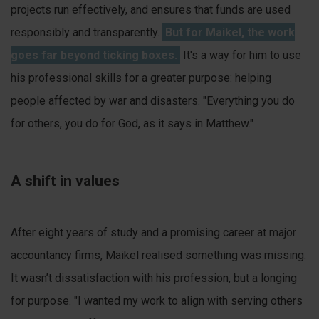
projects run effectively, and ensures that funds are used
responsibly and transparently.
But for Maikel, the work
goes far beyond ticking boxes.
It's a way for him to use
his professional skills for a greater purpose: helping
people affected by war and disasters. "Everything you do
for others, you do for God, as it says in Matthew."
A shift in values
After eight years of study and a promising career at major
accountancy firms, Maikel realised something was missing.
It wasn’t dissatisfaction with his profession, but a longing
for purpose. "I wanted my work to align with serving others