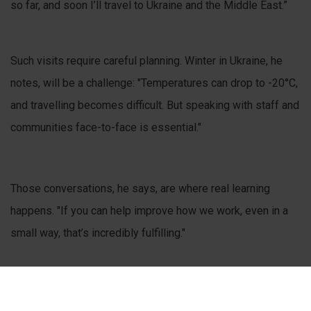
so far, and soon I’ll travel to Ukraine and the Middle East.”
Such visits require careful planning. Winter in Ukraine, he
notes, will be a challenge: "Temperatures can drop to -20°C,
and travelling becomes difficult. But speaking with staff and
communities face-to-face is essential."
Those conversations, he says, are where real learning
happens. "If you can help improve how we work, even in a
small way, that’s incredibly fulfilling."