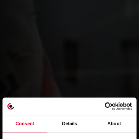
Consent
Details
About