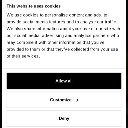
This website uses cookies
We use cookies to personalise content and ads, to
provide social media features and to analyse our traffic.
We also share information about your use of our site with
our social media, advertising and analytics partners who
may combine it with other information that you’ve
provided to them or that they’ve collected from your use
of their services.
Allow all
Customize
Deny