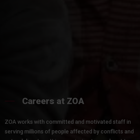
Careers at ZOA
ZOA works with committed and motivated staff in
serving millions of people affected by conflicts and