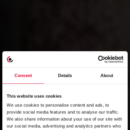
Consent
Details
About
This website uses cookies
We use cookies to personalise content and ads, to
provide social media features and to analyse our traffic.
We also share information about your use of our site with
our social media, advertising and analytics partners who