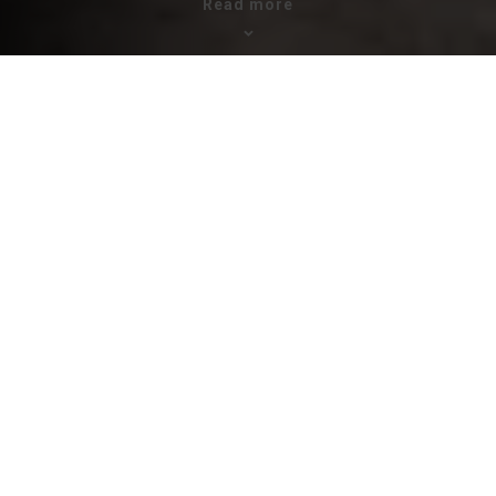
Read more
ZOA supports refugees, displaced
people and returnees
4,600,000
people are estimated to be internally displaced
Ethiopia shelters 916.000 registered refugees