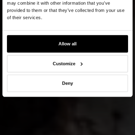
may combine it with other information that you’ve
provided to them or that they’ve collected from your use
of their services.
Allow all
Customize
Deny