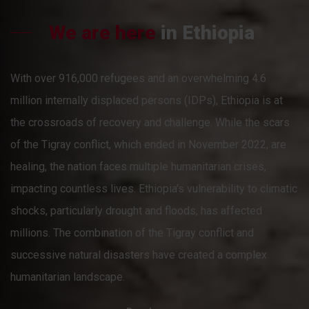
We are here
in Ethiopia
With over 916,000 refugees and an overwhelming 4.6
million internally displaced persons (IDPs), Ethiopia is at
the crossroads of recovery and challenge. While the scars
of the Tigray conflict, which ended in November 2022, are
healing, the nation faces multiple humanitarian crises,
impacting countless lives. Ethiopia's vulnerability to climatic
shocks, particularly drought and floods, has affected
millions. The combination of the Tigray conflict and
successive natural disasters have created a complex
humanitarian landscape.