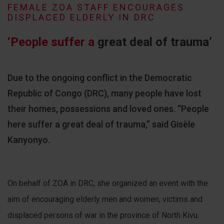
FEMALE ZOA STAFF ENCOURAGES
DISPLACED ELDERLY IN DRC
‘People suffer a
great deal of trauma’
Due to the ongoing conflict in the Democratic
Republic of Congo (DRC), many people have lost
their homes, possessions and loved ones. “People
here suffer a great deal of trauma,” said Gisèle
Kanyonyo.
On behalf of ZOA in DRC, she organized an event with the
aim of encouraging elderly men and women, victims and
displaced persons of war in the province of North Kivu.