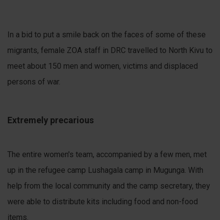
In a bid to put a smile back on the faces of some of these
migrants, female ZOA staff in DRC travelled to North Kivu to
meet about 150 men and women, victims and displaced
persons of war.
Extremely precarious
The entire women's team, accompanied by a few men, met
up in the refugee camp Lushagala camp in Mugunga. With
help from the local community and the camp secretary, they
were able to distribute kits including food and non-food
items.