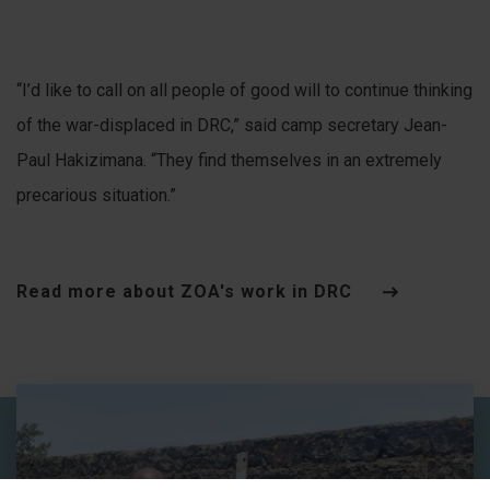
“I’d like to call on all people of good will to continue thinking
of the war-displaced in DRC,” said camp secretary Jean-
Paul Hakizimana. “They find themselves in an extremely
precarious situation.”
Read more about ZOA's work in DRC