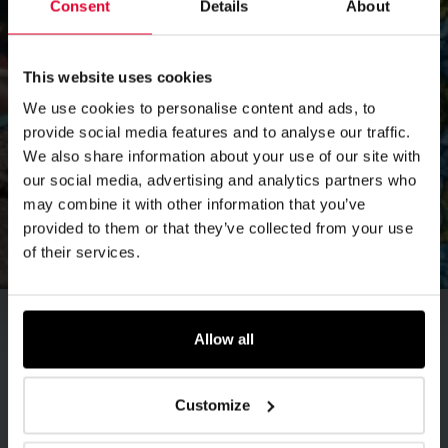
Consent
Details
About
This website uses cookies
We use cookies to personalise content and ads, to
provide social media features and to analyse our traffic.
We also share information about your use of our site with
our social media, advertising and analytics partners who
may combine it with other information that you’ve
provided to them or that they’ve collected from your use
of their services.
Allow all
Female staff encourages
displaced elderly in DRC
Customize