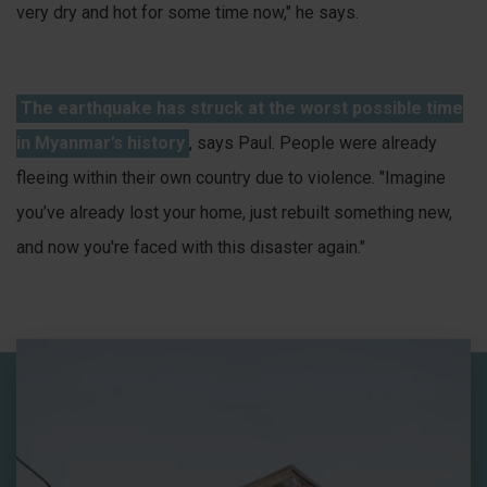
very dry and hot for some time now," he says.
The earthquake has struck at the worst possible time
in Myanmar’s history
, says Paul. People were already
fleeing within their own country due to violence. "Imagine
you’ve already lost your home, just rebuilt something new,
and now you're faced with this disaster again."