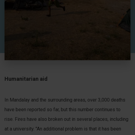
Humanitarian aid
In Mandalay and the surrounding areas, over 3,000 deaths
have been reported so far, but this number continues to
rise. Fires have also broken out in several places, including
at a university. "An additional problem is that it has been