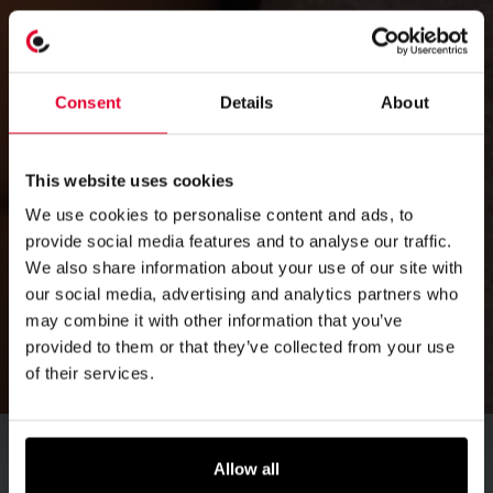
Consent
Details
About
This website uses cookies
We use cookies to personalise content and ads, to
provide social media features and to analyse our traffic.
We also share information about your use of our site with
our social media, advertising and analytics partners who
may combine it with other information that you’ve
provided to them or that they’ve collected from your use
of their services.
Allow all
Emergency response
for