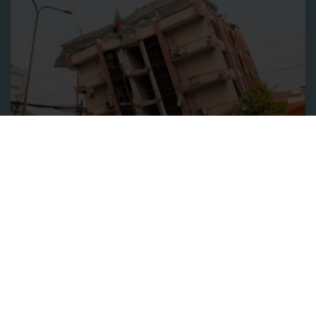
Relief