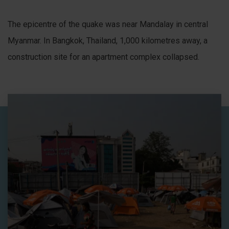
The epicentre of the quake was near Mandalay in central
Myanmar. In Bangkok, Thailand, 1,000 kilometres away, a
construction site for an apartment complex collapsed.