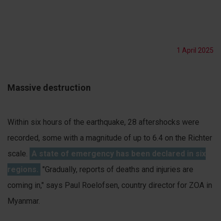
1 April 2025
Massive destruction
Within six hours of the earthquake, 28 aftershocks were
recorded, some with a magnitude of up to 6.4 on the Richter
scale.
A state of emergency has been declared in six
regions.
"Gradually, reports of deaths and injuries are
coming in," says Paul Roelofsen, country director for ZOA in
Myanmar.