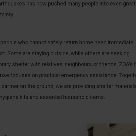
arthquakes has now pushed many people into even great
tainty.
people who cannot safely return home need immediate
rt. Some are staying outside, while others are seeking
ary shelter with relatives, neighbours or friends. ZOA’s f
nse focuses on practical emergency assistance. Togeth
a partner on the ground, we are providing shelter materials
 hygiene kits and essential household items.