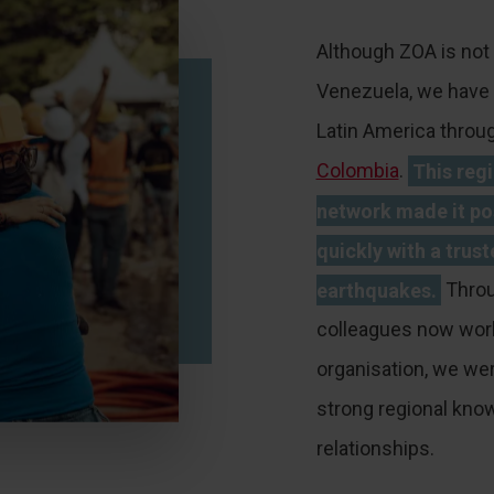
Although ZOA is not 
Venezuela, we have 
Latin America throug
Colombia
.
This reg
network made it po
quickly with a trust
earthquakes.
Throu
colleagues now work
organisation, we wer
strong regional kno
relationships.