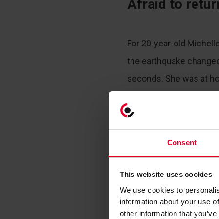
Afraid to retu
For 20-year-old Michell
the earthquake changed
seconds. She was at h
in their apartment in Al
tremor started. Less tha
second powerful shock 
Consent
This website uses cookies
We use cookies to personalis
information about your use of
other information that you’ve