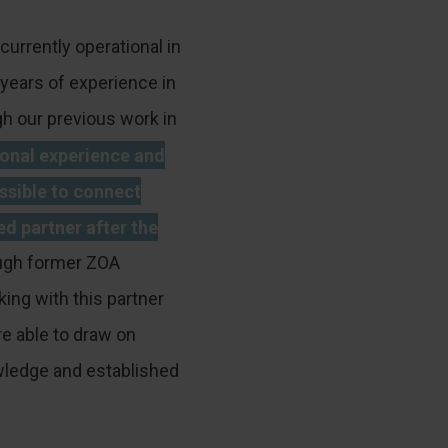
currently operational in
years of experience in
h our previous work in
ional experience and
ssible to connect
ed partner after the
gh former ZOA
ing with this partner
e able to draw on
wledge and established