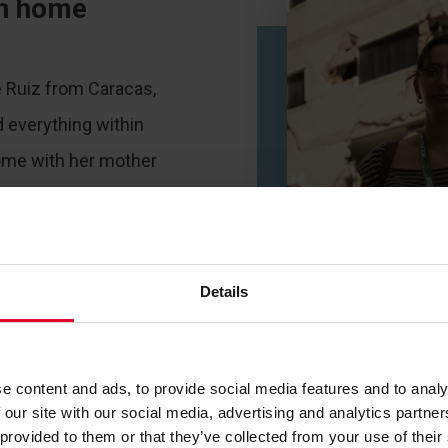
rn home
e Ruiz from Caracas,
 everything within
ome with her mother
tamira when the first
n a minute later, a
followed.
Details
e content and ads, to provide social media features and to analy
 our site with our social media, advertising and analytics partn
 provided to them or that they’ve collected from your use of their