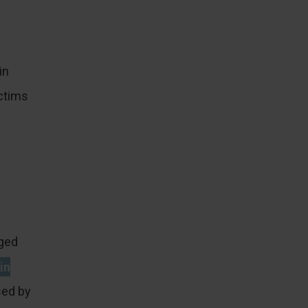
in
ctims
nged
in
ed by