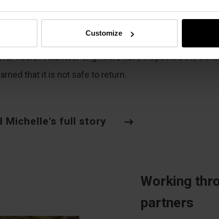
 fear was enormous
,” Michelle says. “So many things go
h your mind in that moment.” Their building is still standi
Customize
racks run through the walls and entire walls have collaps
ower floors. Volunteer engineers have inspected the build
rned that it is not safe to return.
 Michelle's full story
Working thro
partners