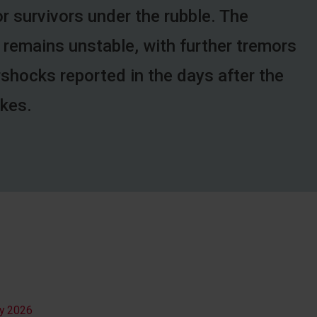
r survivors under the rubble. The
 remains unstable, with further tremors
rshocks reported in the days after the
kes.
ly 2026