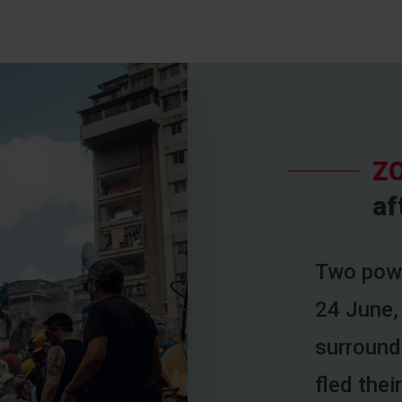
ZO
af
Two powe
24 June,
surroundi
fled the