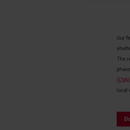
Our fi
shelt
The r
phase
(CVA)
local
D