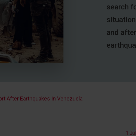
search fo
situation
and afte
earthqua
t After Earthquakes In Venezuela
1 Ju