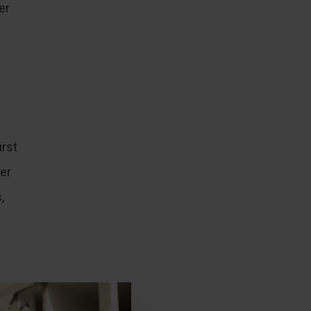
er
irst
er
,