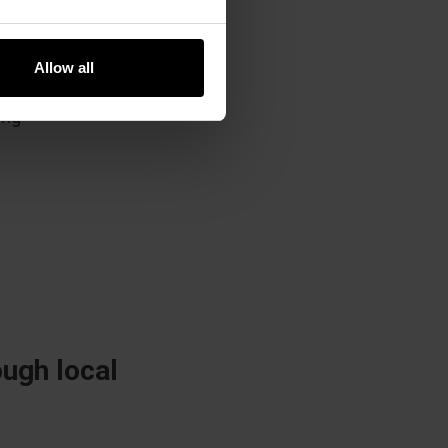
ng,
Allow all
ed on
ing
ugh local