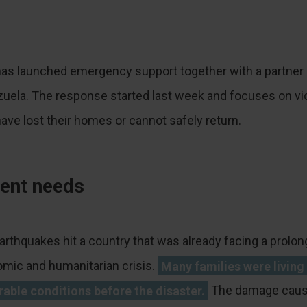
as launched emergency support together with a partner 
uela. The response started last week and focuses on vi
ave lost their homes or cannot safely return.
ent needs
arthquakes hit a country that was already facing a prolo
mic and humanitarian crisis.
Many families were living 
rable conditions before the disaster.
The damage caus