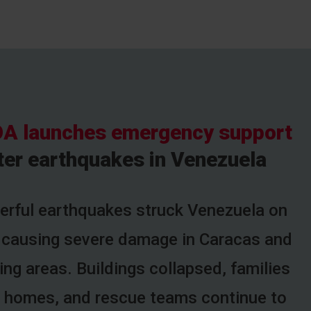
A launches emergency support
ter earthquakes in Venezuela
rful earthquakes struck Venezuela on
 causing severe damage in Caracas and
ng areas. Buildings collapsed, families
ir homes, and rescue teams continue to