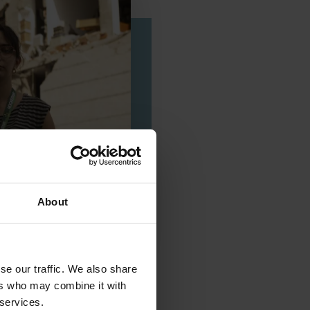
About
se our traffic. We also share
ers who may combine it with
 services.