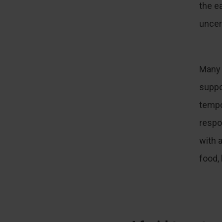
the e
uncer
Many 
suppo
tempor
respo
with 
food,