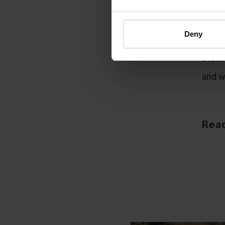
“
The
throug
Deny
but c
the l
and wa
Read