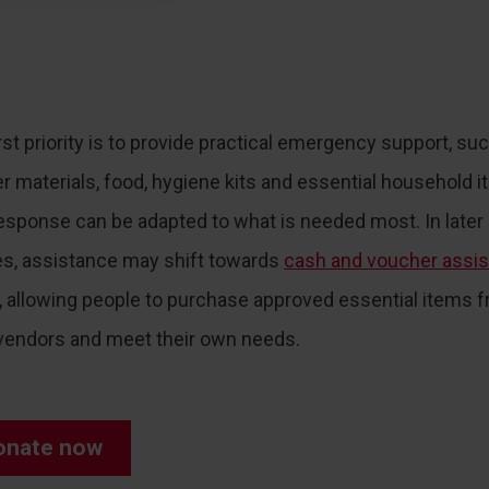
rst priority is to provide practical emergency support, su
er materials, food, hygiene kits and essential household i
esponse can be adapted to what is needed most. In later
s, assistance may shift towards
cash and voucher assi
, allowing people to purchase approved essential items 
 vendors and meet their own needs.
onate now