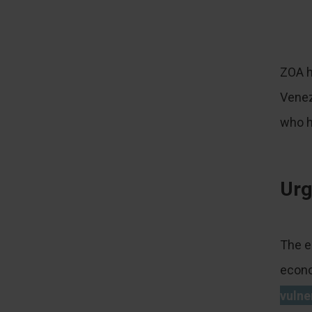
ZOA h
Venez
who h
Urg
The e
econo
vulne